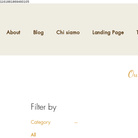
1161881869460105
About
Blog
Chi siamo
Landing Page
Ou
Filter by
Category
All