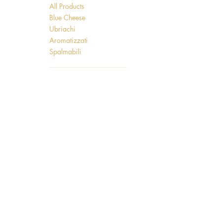
All Products
Blue Cheese
Ubriachi
Aromatizzati
Spalmabili