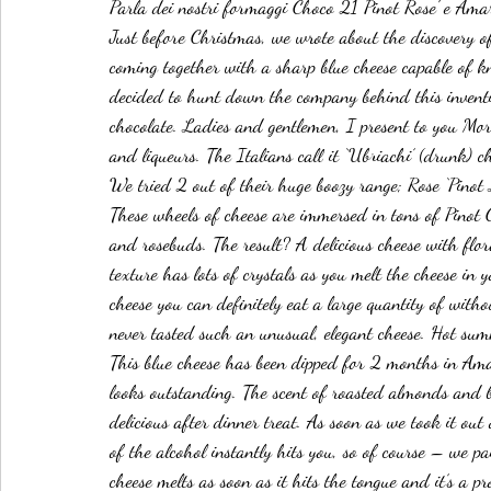
Parla dei nostri formaggi Choco 21 Pinot Rose' e Am
Just before Christmas, we wrote about the discovery 
coming together with a sharp blue cheese capable of kn
decided to hunt down the company behind this inventio
chocolate. Ladies and gentlemen, I present to you Mo
and liqueurs. The Italians call it ‘Ubriachi’ (drunk) che
We tried 2 out of their huge boozy range; Rose ‘Pino
These wheels of cheese are immersed in tons of Pinot 
and rosebuds. The result? A delicious cheese with flor
texture has lots of crystals as you melt the cheese in 
cheese you can definitely eat a large quantity of with
never tasted such an unusual, elegant cheese. Hot sum
This blue cheese has been dipped for 2 months in Ama
looks outstanding. The scent of roasted almonds and 
delicious after dinner treat. As soon as we took it ou
of the alcohol instantly hits you, so of course – we pa
cheese melts as soon as it hits the tongue and it’s a p