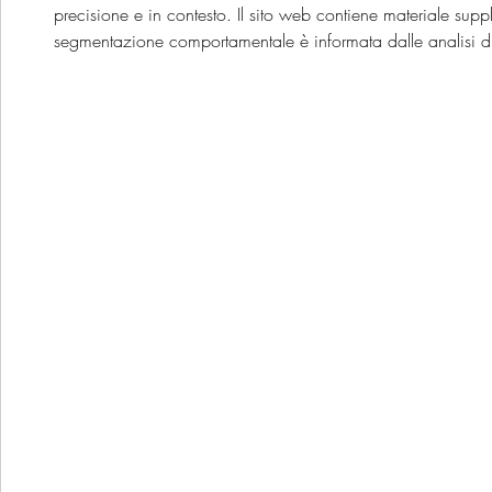
precisione e in contesto. Il sito web contiene materiale supp
segmentazione comportamentale è informata dalle analisi di u