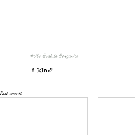
#cibo
#salute
#organico
Post recenti