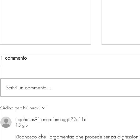
1 commento
Scrivi un commento...
UN ANNO DI ECCELLENZA:
ITALIAN C
Ordina per:
Più nuovi
tutti i premi che raccontano il
2025 - Mor
rugahazas91+moroformaggiit72c11d
nostro 2025
ancora sul p
15 giu
d'Italia
Riconosco che l'argomentazione procede senza digressioni i