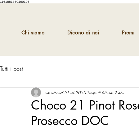
1161881869460105
Chi siamo
Dicono di noi
Premi
Tutti i post
morositoweb
21 set 2020
Tempo di lettura: 2 min
Choco 21 Pinot Ros
Prosecco DOC