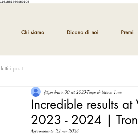
1161881869460105
Chi siamo
Dicono di noi
Premi
Tutti i post
filippo biasin
30 ott 2023
Tempo di lettura: 1 min
Incredible results 
2023 - 2024 | Tro
Aggiornamento:
22 nov 2023