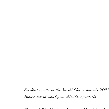
Excellent results at the World Cheese Awards 20
Bronze award won by our elite Moro products.