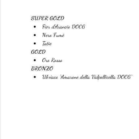
SUPER GOLD
Fior d'Arancio DOCG
Nero Fumè
Tatie
GOLD
Oro Rosso
BRONZO
Ubriaco “Amarone della Valpollicella DOCG“