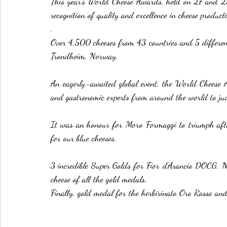
This year's World Cheese Awards, held on 27 and 28 O
recognition of quality and excellence in cheese product
.
Over 4,500 cheeses from 43 countries and 5 different
Trondheim, Norway.
An eagerly-awaited global event, the World Cheese Aw
and gastronomic experts from around the world to judg
It was an honour for Moro Formaggi to triumph after
for our blue cheeses.
3 incredible Super Golds for Fior d'Arancio DOCG, Ne
cheese of all the gold medals.
Finally, gold medal for the herbirinato Oro Rosso an